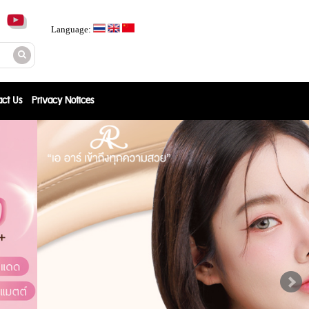
Language:
act Us
Privacy Notices