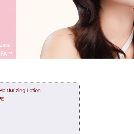
oisturizing Lotion
VE