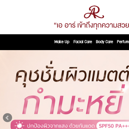
Make Up
Facial Care
Body Care
Perfum