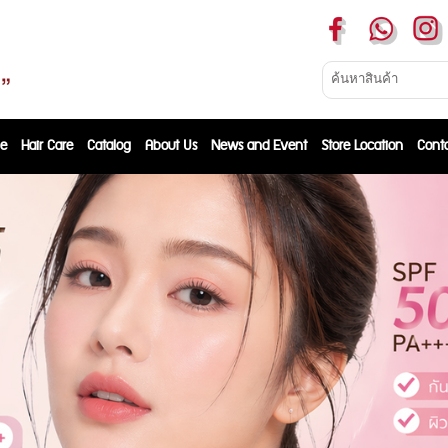
e
Hair Care
Catalog
About Us
News and Event
Store Location
Cont