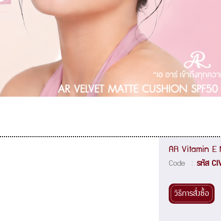
AR Vitamin E M
Code :
รหัส CI
วิธีการสั่งซื้อ